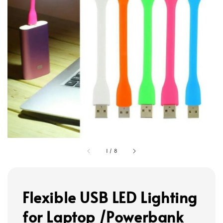
1
/
8
Flexible USB LED Lighting
for Laptop /Powerbank