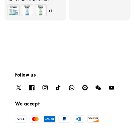
+1
Follow us
We accept