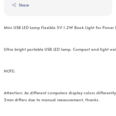
Share
Mini USB LED Lamp Flexible 5V 1.2W Book Light For Power
Ultra bright portable USB LED lamp. Compact and light wei
NOTE:
Attention: As different computers display colors differentl
3mm differs due to manual measurement, thanks.