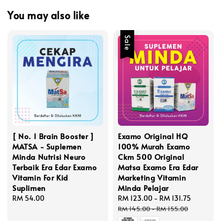
You may also like
Sale
[ No. 1 Brain Booster ]
Examo Original HQ
MATSA - Suplemen
100% Murah Examo
Minda Nutrisi Neuro
Ckm 500 Original
Terbaik Era Edar Examo
Matsa Examo Era Edar
Vitamin For Kid
Marketing Vitamin
Suplimen
Minda Pelajar
Regular
RM 54.00
Sale
RM 123.00
-
RM 131.75
Regular
price
price
price
RM 145.00
-
RM 155.00