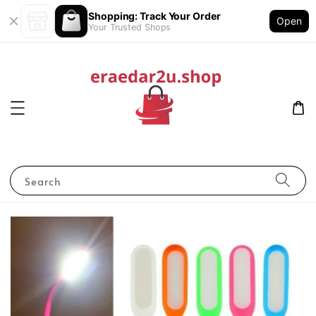
Shopping: Track Your Order
Open
Your Trusted Shops
Search