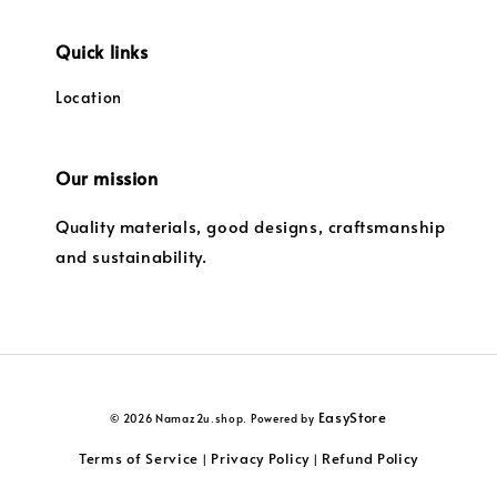
Quick links
Location
Our mission
Quality materials, good designs, craftsmanship
and sustainability.
EasyStore
© 2026 Namaz2u.shop. Powered by
Terms of Service
Privacy Policy
Refund Policy
|
|