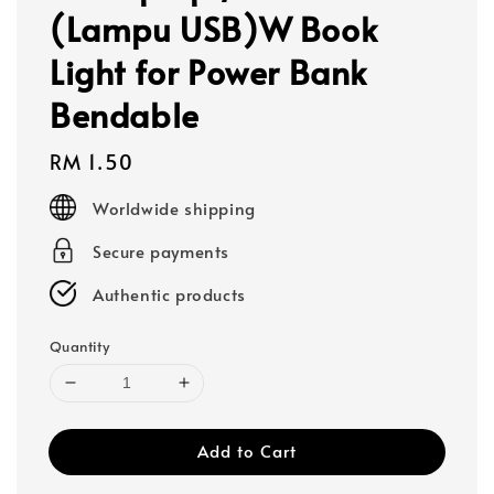
(Lampu USB)W Book
Light for Power Bank
Bendable
Regular
RM 1.50
price
Worldwide shipping
Secure payments
Authentic products
Quantity
Add to Cart