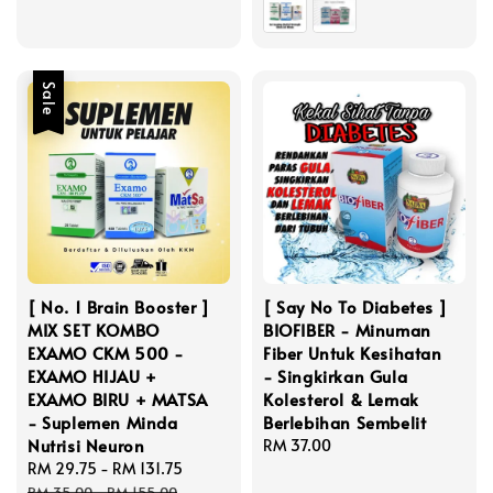
Sale
[ No. 1 Brain Booster ]
[ Say No To Diabetes ]
MIX SET KOMBO
BIOFIBER - Minuman
EXAMO CKM 500 -
Fiber Untuk Kesihatan
EXAMO HIJAU +
- Singkirkan Gula
EXAMO BIRU + MATSA
Kolesterol & Lemak
- Suplemen Minda
Berlebihan Sembelit
Nutrisi Neuron
Regular
RM 37.00
Sale
RM 29.75
-
RM 131.75
Regular
price
price
price
RM 35.00
-
RM 155.00